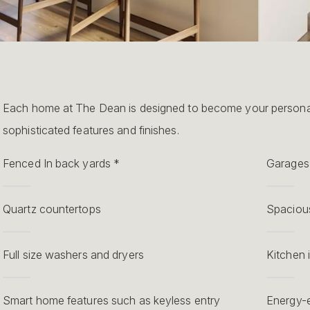
Each home at The Dean is designed to become your personal
sophisticated features and finishes.
Fenced In back yards *
Garages 
Quartz countertops
Spacious
Full size washers and dryers
Kitchen 
Smart home features such as keyless entry
Energy-e