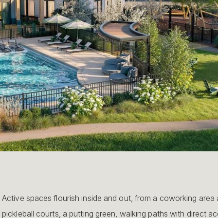
Active spaces flourish inside and out, from a coworking area 
pickleball courts, a putting green, walking paths with direct acc