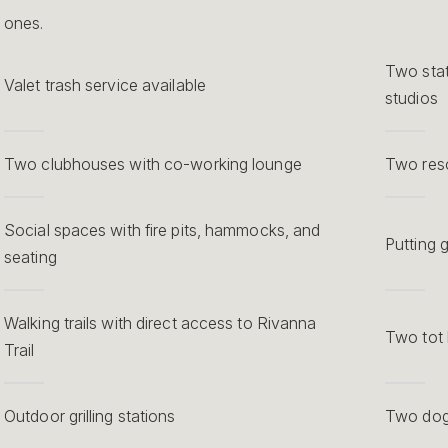
ones.
Two stat
Valet trash service available
studios
Two clubhouses with co-working lounge
Two reso
Social spaces with fire pits, hammocks, and
Putting 
seating
Walking trails with direct access to Rivanna
Two tot 
Trail
Outdoor grilling stations
Two dog