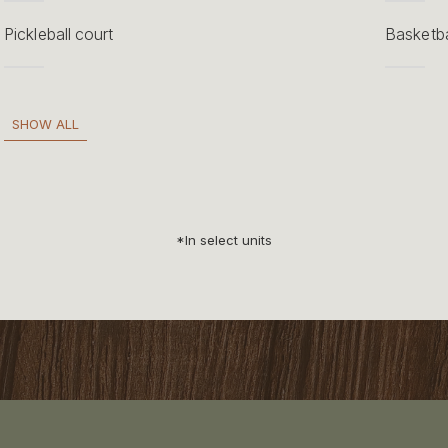
Pickleball court
Basketba
SHOW ALL
*In select units