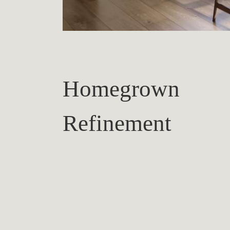
Homegrown
Refinement