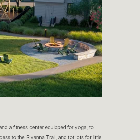
and a fitness center equipped for yoga, to
ess to the Rivanna Trail, and tot lots for little