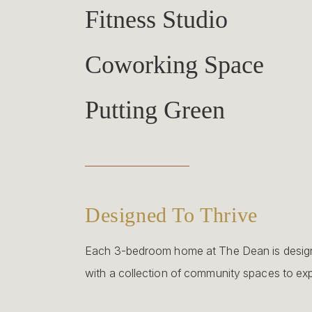
Fitness Studio
Coworking Space
Putting Green
Designed To Thrive
Each 3-bedroom home at The Dean is designe
with a collection of community spaces to exp