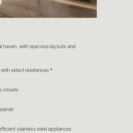
 haven, with spacious layouts and
with select residences *
 closets
islands
fficient stainless steel appliances