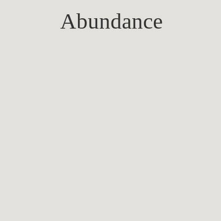
Abundance