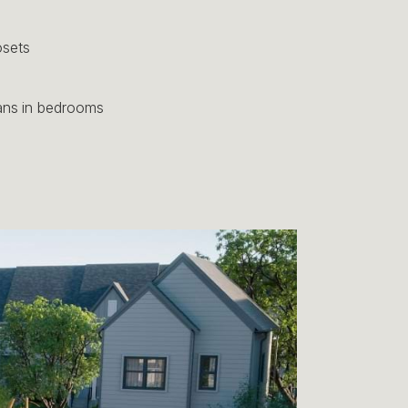
osets
fans in bedrooms