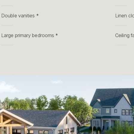
Double vanities *
Linen cl
Large primary bedrooms *
Ceiling 