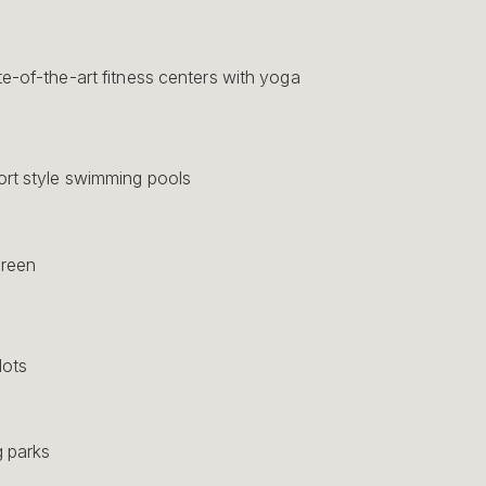
e-of-the-art fitness centers with yoga
rt style swimming pools
green
lots
 parks