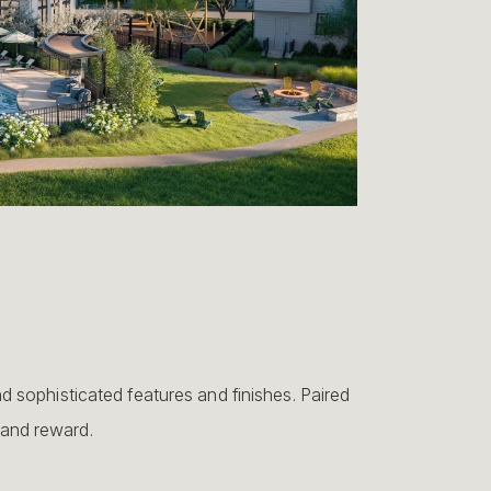
sophisticated features and finishes. Paired
 and reward.