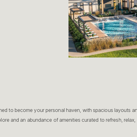
d to become your personal haven, with spacious layouts and 
lore and an abundance of amenities curated to refresh, relax,