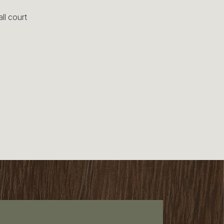
ll court