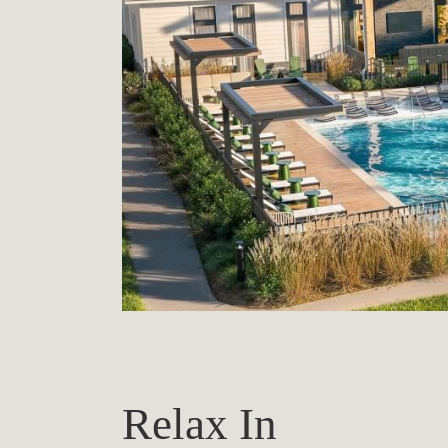
Relax In