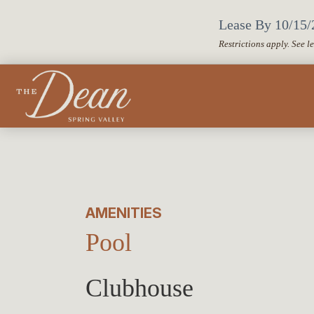
Lease By 10/15/2
Restrictions apply. See l
AMENITIES
Pool
Clubhouse