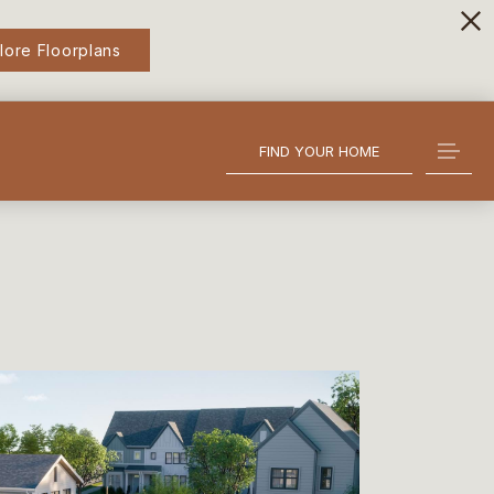
lore Floorplans
FIND YOUR HOME