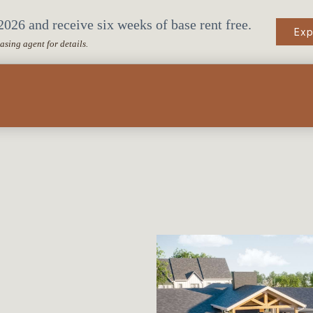
026 and receive six weeks of base rent free.
Exp
easing agent for details.