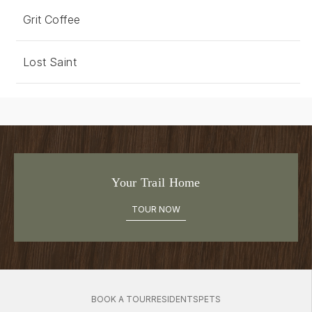
Grit Coffee
Lost Saint
Your Trail Home
TOUR NOW
BOOK A TOUR
RESIDENTS
PETS