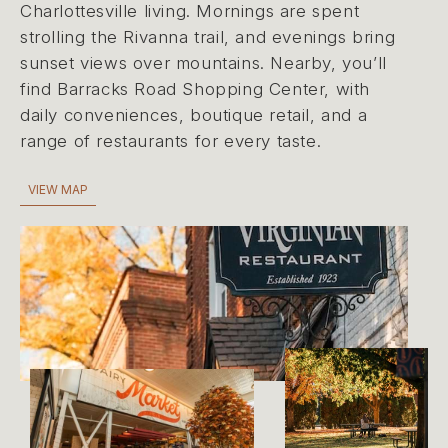
Charlottesville living. Mornings are spent
strolling the Rivanna trail, and evenings bring
sunset views over mountains. Nearby, you’ll
find Barracks Road Shopping Center, with
daily conveniences, boutique retail, and a
range of restaurants for every taste.
VIEW MAP