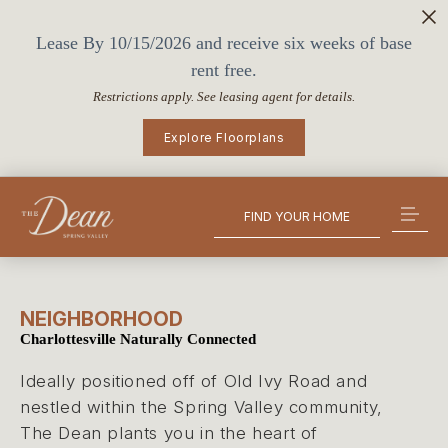
Lease By 10/15/2026 and receive six weeks of base
rent free.
Restrictions apply. See leasing agent for details.
Explore Floorplans
FIND YOUR HOME
NEIGHBORHOOD
Charlottesville Naturally Connected
Ideally positioned off of Old Ivy Road and
nestled within the Spring Valley community,
The Dean plants you in the heart of