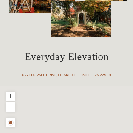
Everyday Elevation
6271 DUVALL DRIVE, CHARLOTTESVILLE, VA 22903
+
−