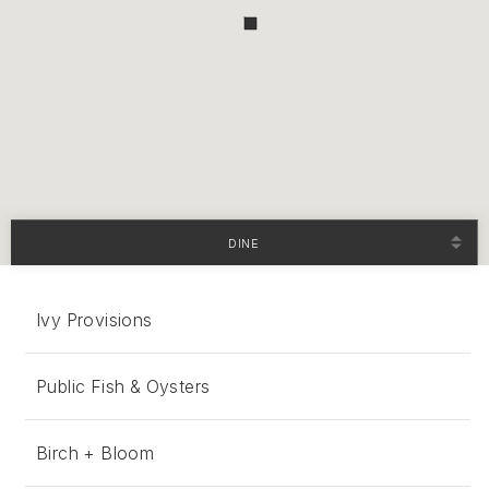
DINE
Ivy Provisions
Public Fish & Oysters
Birch + Bloom