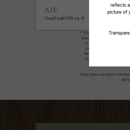
A1F
1 bed
1 bath
740 sq. ft.
* Total Monthly Leasing Price
based, and required charges
total will not exceed leg
subject to an affordable p
Resident is responsible fo
maintain utility services, i
detailed
Floor plans are artist’s rende
all f