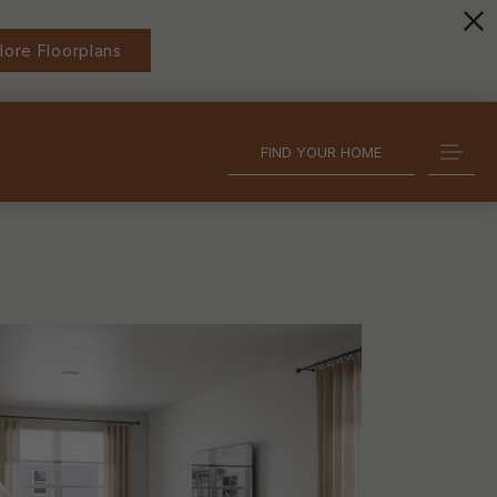
lore Floorplans
FIND YOUR HOME