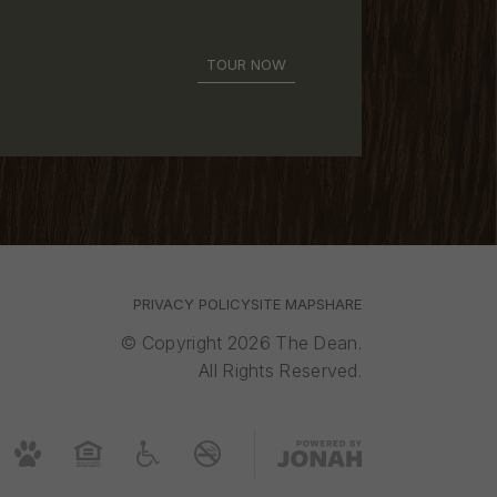
TOUR NOW
PRIVACY POLICY
SITE MAP
SHARE
© Copyright 2026 The Dean.
All Rights Reserved.