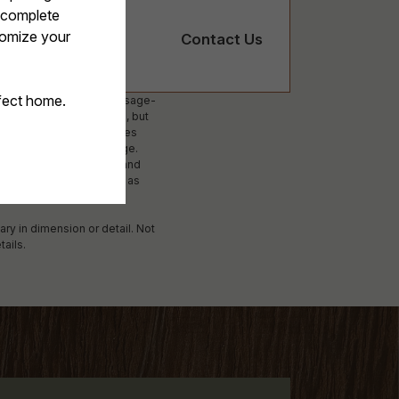
Contact Us
ees. Excludes variable, usage-
ed on screening results, but
 not apply to rental homes
lability subject to change.
surance and to activate and
 Additional fees may apply as
applying.
ary in dimension or detail. Not
tails.