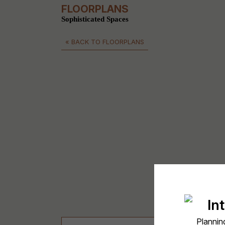
FLOORPLANS
Sophisticated Spaces
« BACK TO FLOORPLANS