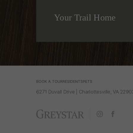
Your Trail Home
BOOK A TOUR
RESIDENTS
PETS
6271 Duvall Drive
|
Charlottesville, VA 2290