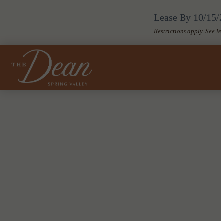
Lease By 10/15/2
Restrictions apply. See l