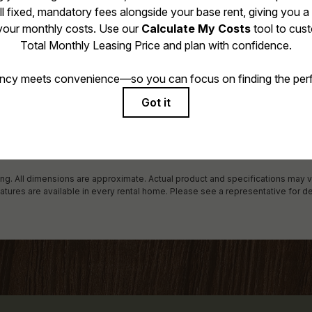
 includes base rent, all monthly mandatory and any user-selected optional f
 due at or prior to move-in or at move-out. Security Deposit may change bas
al maximums. Some items may be taxed under applicable law. Some fees may
rogram. All fees are subject to application and/or lease terms. Prices and avai
r damages beyond ordinary wear and tear. Resident may need to maintain in
ncluding but not limited to electricity, water, gas, and internet, per the lease.
 in the application and/or lease agreement, which can be requested prior to 
ring. All dimensions are approximate. Actual product and specifications may v
eatures are available in every rental home. Please see a representative for de