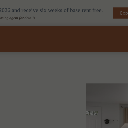
026 and receive six weeks of base rent free.
Exp
easing agent for details.