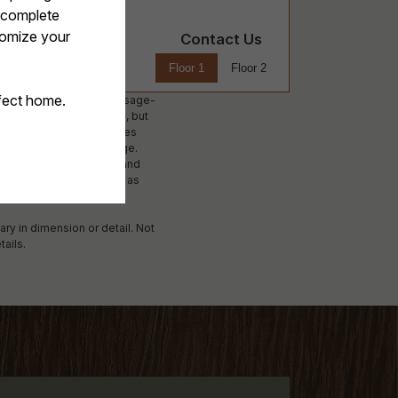
Contact Us
Floor 1
Floor 2
ees. Excludes variable, usage-
ed on screening results, but
 not apply to rental homes
lability subject to change.
surance and to activate and
 Additional fees may apply as
applying.
ary in dimension or detail. Not
tails.