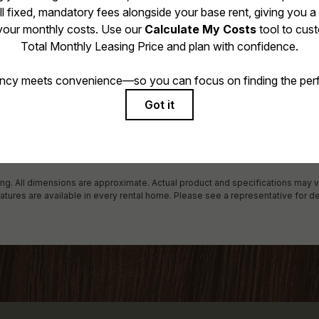
 includes base rent, all monthly mandatory and any user-selected optional f
 due at or prior to move-in or at move-out. Security Deposit may change bas
al maximums. Some items may be taxed under applicable law. Some fees may
rogram. All fees are subject to application and/or lease terms. Prices and avai
r damages beyond ordinary wear and tear. Resident may need to maintain in
ncluding but not limited to electricity, water, gas, and internet, per the lease.
 in the application and/or lease agreement, which can be requested prior to 
ring. All dimensions are approximate. Actual product and specifications may v
eatures are available in every rental home. Please see a representative for de