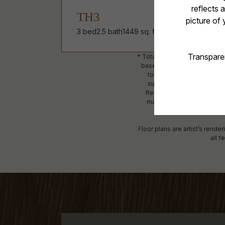
TH3
3 bed
2.5 bath
1449 sq. ft.
* Total Monthly Leasing Price
based, and required charges
total will not exceed leg
subject to an affordable p
Resident is responsible fo
maintain utility services, i
detailed
Floor plans are artist’s rende
all f