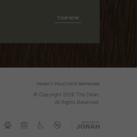
TOUR NOW
PRIVACY POLICY
SITE MAP
SHARE
© Copyright 2026 The Dean.
All Rights Reserved.