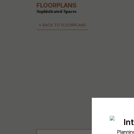
FLOORPLANS
Sophisticated Spaces
« BACK TO FLOORPLANS