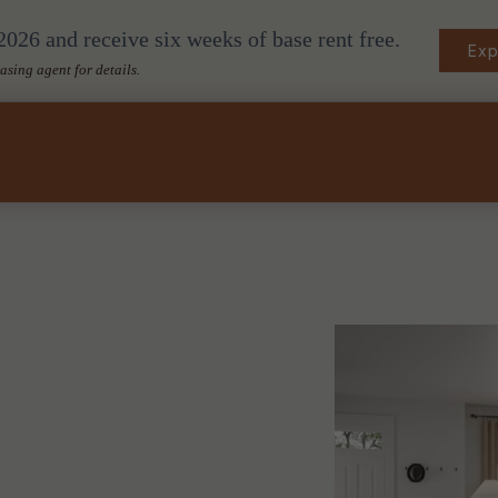
026 and receive six weeks of base rent free.
Exp
easing agent for details.