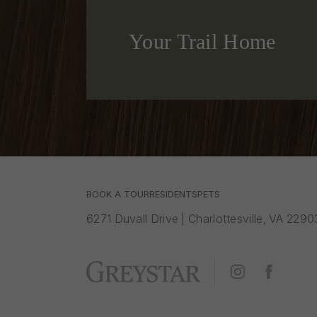
Your Trail Home
BOOK A TOUR
RESIDENTS
PETS
6271 Duvall Drive
|
Charlottesville, VA 2290