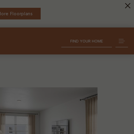
lore Floorplans
FIND YOUR HOME