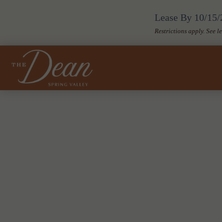
Lease By 10/15/2
Restrictions apply. See l